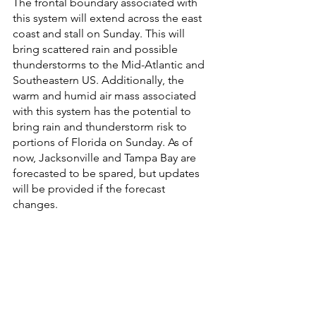
The frontal boundary associated with 
this system will extend across the east 
coast and stall on Sunday. This will 
bring scattered rain and possible 
thunderstorms to the Mid-Atlantic and 
Southeastern US. Additionally, the 
warm and humid air mass associated 
with this system has the potential to 
bring rain and thunderstorm risk to 
portions of Florida on Sunday. As of 
now, Jacksonville and Tampa Bay are 
forecasted to be spared, but updates 
will be provided if the forecast 
changes. 