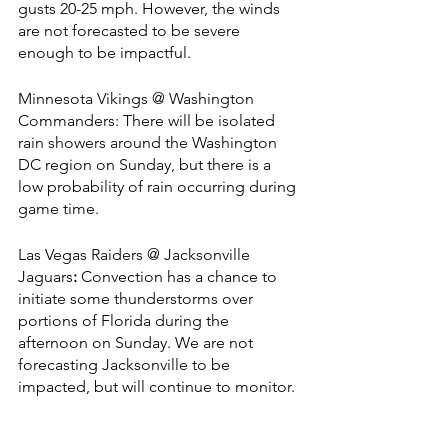
gusts 20-25 mph. However, the winds 
are not forecasted to be severe 
enough to be impactful.
Minnesota Vikings @ Washington 
Commanders: There will be isolated 
rain showers around the Washington 
DC region on Sunday, but there is a 
low probability of rain occurring during 
game time.
Las Vegas Raiders @ Jacksonville 
Jaguars
: 
Convection has a chance to 
initiate some thunderstorms over 
portions of Florida during the 
afternoon on Sunday. We are not 
forecasting Jacksonville to be 
impacted, but will continue to monitor.