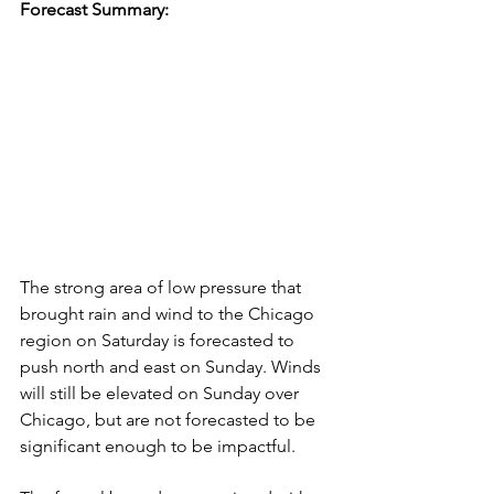
Forecast Summary:
The strong area of low pressure that 
brought rain and wind to the Chicago 
region on Saturday is forecasted to 
push north and east on Sunday. Winds 
will still be elevated on Sunday over 
Chicago, but are not forecasted to be 
significant enough to be impactful. 