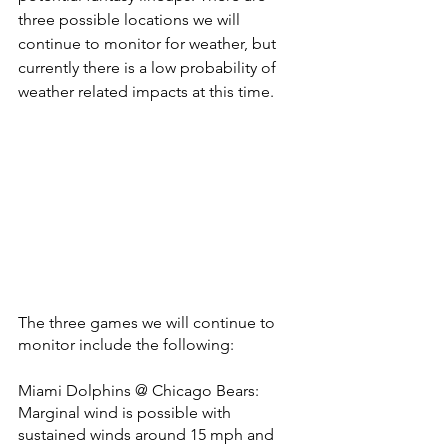
three possible locations we will 
continue to monitor for weather, but 
currently there is a low probability of 
weather related impacts at this time. 
The three games we will continue to 
monitor include the following:
Miami Dolphins @ Chicago Bears: 
Marginal wind is possible with 
sustained winds around 15 mph and 