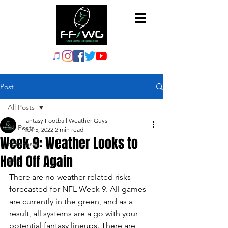
Post
All Posts
Fantasy Football Weather Guys
All Posts
Nov 5, 2022
2 min read
Week 9: Weather Looks to
Forecasts
Hold Off Again
DFS
There are no weather related risks 
forecasted for NFL Week 9. All games 
are currently in the green, and as a 
result, all systems are a go with your 
potential fantasy lineups. There are 