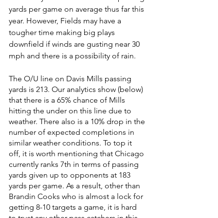
yards per game on average thus far this 
year. However, Fields may have a 
tougher time making big plays 
downfield if winds are gusting near 30 
mph and there is a possibility of rain. 
The O/U line on Davis Mills passing 
yards is 213. Our analytics show (below) 
that there is a 65% chance of Mills 
hitting the under on this line due to 
weather. There also is a 10% drop in the 
number of expected completions in 
similar weather conditions. To top it 
off, it is worth mentioning that Chicago 
currently ranks 7th in terms of passing 
yards given up to opponents at 183 
yards per game. As a result, other than 
Brandin Cooks who is almost a lock for 
getting 8-10 targets a game, it is hard 
to trust any other pass catchers in this 