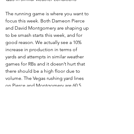
The running game is where you want to 
focus this week. Both Dameon Pierce 
and David Montgomery are shaping up 
to be smash starts this week, and for 
good reason. We actually see a 10% 
increase in production in terms of 
yards and attempts in similar weather 
games for RBs and it doesn’t hurt that 
there should be a high floor due to 
volume. The Vegas rushing yard lines 
on Pierce and Montgomery are 60.5 
and 70.5 respectively. We also think the 
16.5 attempts Vegas line for 
Montgomery is low, and think 20+ 
carries is a possibility.  We would 
suggest taking the over on all these 
considering the weather conditions 