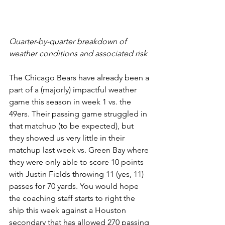
Quarter-by-quarter breakdown of 
weather conditions and associated risk
The Chicago Bears have already been a 
part of a (majorly) impactful weather 
game this season in week 1 vs. the 
49ers. Their passing game struggled in 
that matchup (to be expected), but 
they showed us very little in their 
matchup last week vs. Green Bay where 
they were only able to score 10 points 
with Justin Fields throwing 11 (yes, 11) 
passes for 70 yards. You would hope 
the coaching staff starts to right the 
ship this week against a Houston 
secondary that has allowed 270 passing 