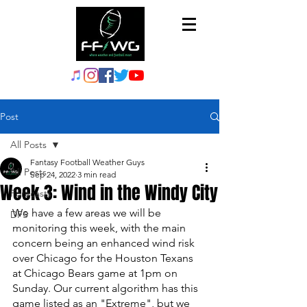
Post
All Posts
Fantasy Football Weather Guys
All Posts
Sep 24, 2022
3 min read
Week 3: Wind in the Windy City
Forecasts
We have a few areas we will be 
DFS
monitoring this week, with the main 
concern being an enhanced wind risk 
over Chicago for the Houston Texans 
at Chicago Bears game at 1pm on 
Sunday. Our current algorithm has this 
game listed as an "Extreme", but we 