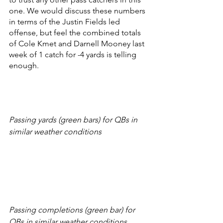
one. We would discuss these numbers 
in terms of the Justin Fields led 
offense, but feel the combined totals 
of Cole Kmet and Darnell Mooney last 
week of 1 catch for -4 yards is telling 
enough. 
Passing yards (green bars) for QBs in 
similar weather conditions
Passing completions (green bar) for 
QBs in similar weather conditions