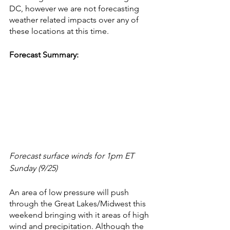
DC, however we are not forecasting 
weather related impacts over any of 
these locations at this time.
Forecast Summary:
Forecast surface winds for 1pm ET 
Sunday (9/25)
An area of low pressure will push 
through the Great Lakes/Midwest this 
weekend bringing with it areas of high 
wind and precipitation. Although the 