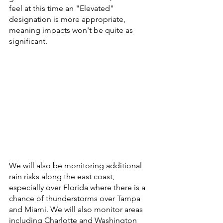
feel at this time an "Elevated" 
designation is more appropriate, 
meaning impacts won't be quite as 
significant.
We will also be monitoring additional 
rain risks along the east coast, 
especially over Florida where there is a 
chance of thunderstorms over Tampa 
and Miami. We will also monitor areas 
including Charlotte and Washington 