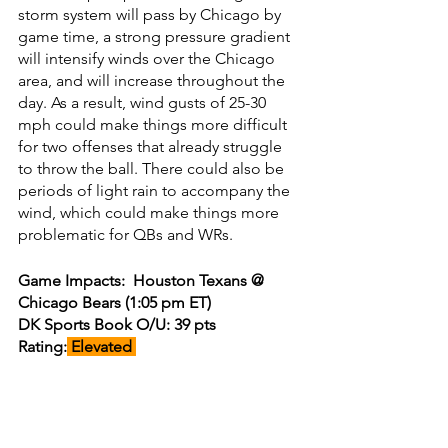
storm system will pass by Chicago by 
game time, a strong pressure gradient 
will intensify winds over the Chicago 
area, and will increase throughout the 
day. As a result, wind gusts of 25-30 
mph could make things more difficult 
for two offenses that already struggle 
to throw the ball. There could also be 
periods of light rain to accompany the 
wind, which could make things more 
problematic for QBs and WRs. 
Game Impacts:  Houston Texans @ 
Chicago Bears (1:05 pm ET)
DK Sports Book O/U: 39 pts
Rating:
 Elevated