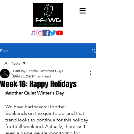
Post
All Posts
Fantasy Football Weather Guys
All Posts
Dec 25, 2021
1 min read
Week 16: Happy Holidays
Forecasts
Another Quiet Winter's Day
DFS
We have had several football 
weekends on the quiet side, and that 
trend looks to continue for this holiday 
football weekend. Actually, there isn't 
even a game we are monitoring for 