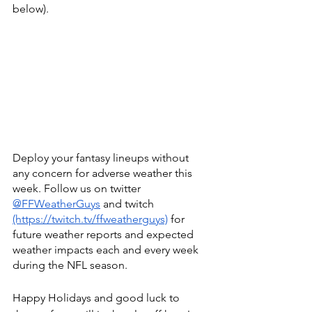
below). 
Deploy your fantasy lineups without 
any concern for adverse weather this 
week. Follow us on twitter
@FFWeatherGuys
 and twitch
(https://twitch.tv/ffweatherguys)
 for 
future weather reports and expected 
weather impacts each and every week 
during the NFL season.
Happy Holidays and good luck to 