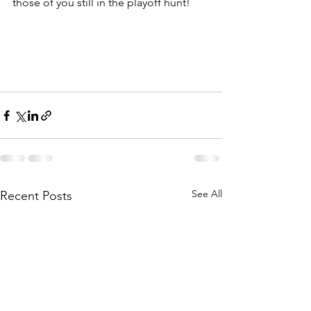
those of you still in the playoff hunt!
See All
Recent Posts