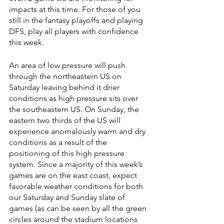
impacts at this time. For those of you 
still in the fantasy playoffs and playing 
DFS, play all players with confidence 
this week.
An area of low pressure will push 
through the northeastern US on 
Saturday leaving behind it drier 
conditions as high pressure sits over 
the southeastern US. On Sunday, the 
eastern two thirds of the US will 
experience anomalously warm and dry 
conditions as a result of the 
positioning of this high pressure 
system. Since a majority of this week’s 
games are on the east coast, expect 
favorable weather conditions for both 
our Saturday and Sunday slate of 
games (as can be seen by all the green 
circles around the stadium locations 